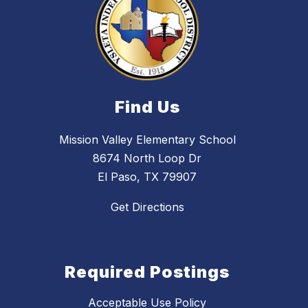
Find Us
Mission Valley Elementary School
8674 North Loop Dr
El Paso, TX 79907
Get Directions
Required Postings
Acceptable Use Policy