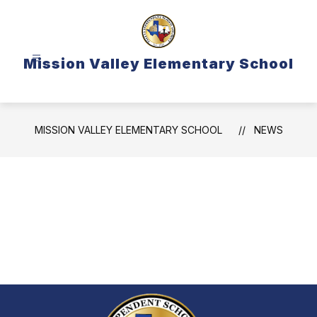
Skip
to
content
Mission Valley Elementary School
MISSION VALLEY ELEMENTARY SCHOOL
NEWS