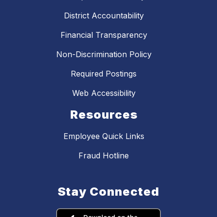
District Accountability
Financial Transparency
Non-Discrimination Policy
Required Postings
Web Accessibility
Resources
Employee Quick Links
Fraud Hotline
Stay Connected